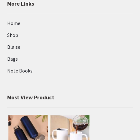
More Links
Home
Shop
Blaise
Bags
Note Books
Most View Product