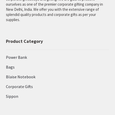
ourselves as one of the premier corporate gifting company in
New Delhi, India. We offer you with the extensive range of
splendid quality products and corporate gifts as per your
supplies.
Product Category
Power Bank
Bags
Blaise Notebook
Corporate Gifts
Sippon