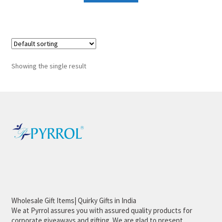
Showing the single result
Wholesale Gift Items| Quirky Gifts in India
We at Pyrrol assures you with assured quality products for
corporate giveaways and gifting. We are glad to present