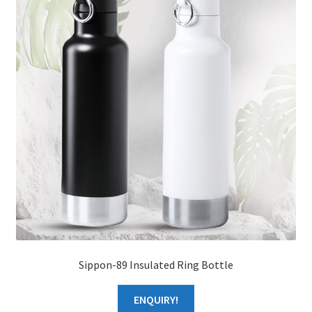
About Us
Sippon-89 Insulated Ring Bottle
ENQUIRY!