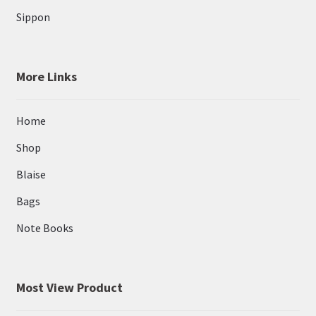
Sippon
More Links
Home
Shop
Blaise
Bags
Note Books
Most View Product