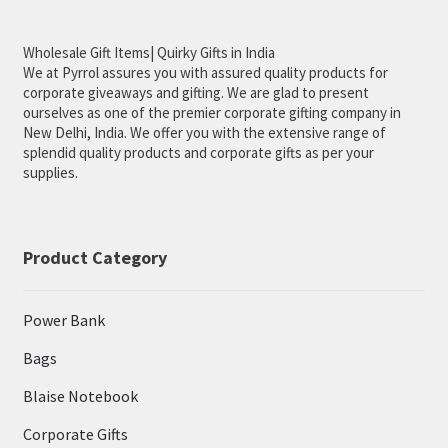
menu
New Arrival
Wholesale Gift Items| Quirky Gifts in India
We at Pyrrol assures you with assured quality products for
Download Catalogue
corporate giveaways and gifting. We are glad to present
ourselves as one of the premier corporate gifting company in
About Us
New Delhi, India. We offer you with the extensive range of
splendid quality products and corporate gifts as per your
supplies.
Product Category
Power Bank
Bags
Blaise Notebook
Corporate Gifts