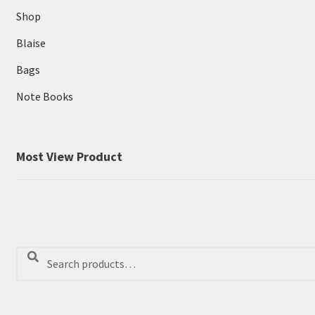
Shop
Blaise
Bags
Note Books
Most View Product
Search
Search
for: