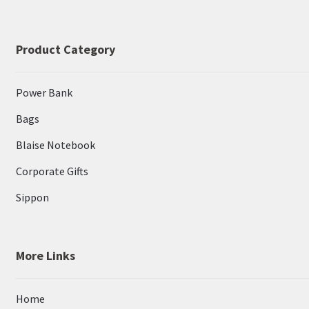
Product Category
Power Bank
Bags
Blaise Notebook
Corporate Gifts
Sippon
More Links
Home