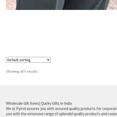
Showing all 5 results
Wholesale Gift Items| Quirky Gifts in India
We at Pyrrol assures you with assured quality products for corporate
you with the extensive range of splendid quality products and corpor