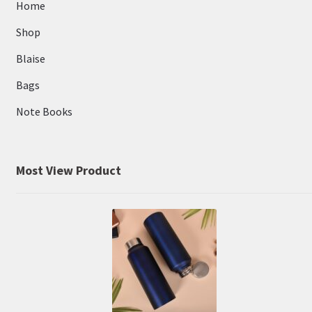
Home
Shop
Blaise
Bags
Note Books
Most View Product