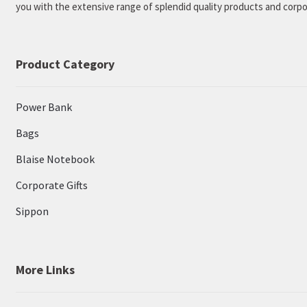
you with the extensive range of splendid quality products and corpor
Product Category
Power Bank
Bags
Blaise Notebook
Corporate Gifts
Sippon
More Links