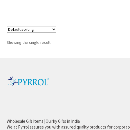
Showing the single result
Wholesale Gift Items| Quirky Gifts in India
We at Pyrrol assures you with assured quality products for corporate